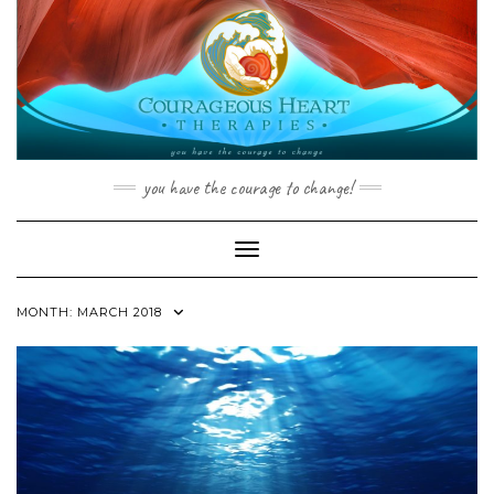
Skip
to
content
you have the courage to change!
Toggle Navigation
MONTH:
MARCH 2018