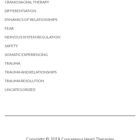
CRANIOSACRAL THERAPY
DIFFERENTIATION
DYNAMICS OF RELATIONSHIPS
FEAR
NERVOUS SYSTEM REGULATION
SAFETY
SOMATIC EXPERIENCING
TRAUMA
TRAUMA AND RELATIONSHIPS
TRAUMA RESOLUTION
UNCATEGORIZED
Copyright © 2018 Courageous Heart Therapies