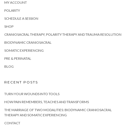
MY ACCOUNT
POLARITY
SCHEDULE A SESSION
SHOP
CRANIOSACRAL THERAPY, POLARITY THERAPY AND TRAUMA RESOLUTION
BIODYNAMIC CRANIOSACRAL
SOMATIC EXPERIENCING
PRE & PERINATAL
BLOG
RECENT POSTS
TURN YOUR WOUNDS INTO TOOLS
HOW PAIN REMEMBERS, TEACHES AND TRANSFORMS
THE MARRIAGE OF TWO MODALITIES: BIODYNAMIC CRANIOSACRAL
THERAPY AND SOMATIC EXPERIENCING
CONTACT