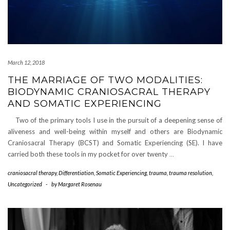
March 12, 2018
THE MARRIAGE OF TWO MODALITIES:
BIODYNAMIC CRANIOSACRAL THERAPY
AND SOMATIC EXPERIENCING
Two of the primary tools I use in the pursuit of a deepening sense of
aliveness and well-being within myself and others are Biodynamic
Craniosacral Therapy (BCST) and Somatic Experiencing (SE). I have
carried both these tools in my pocket for over twenty
…
craniosacral therapy
,
Differentiation
,
Somatic Experiencing
,
trauma
,
trauma resolution
,
Uncategorized
-
by
Margaret Rosenau