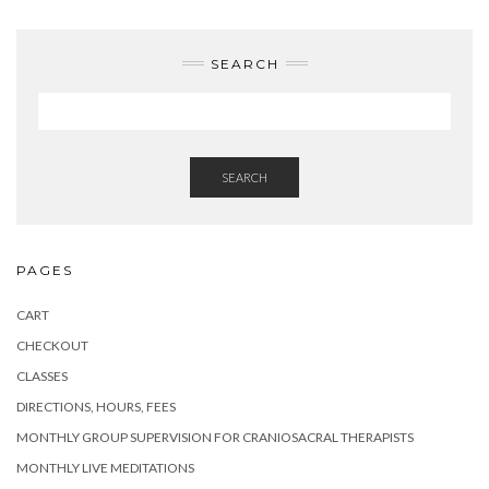
SEARCH
SEARCH
PAGES
CART
CHECKOUT
CLASSES
DIRECTIONS, HOURS, FEES
MONTHLY GROUP SUPERVISION FOR CRANIOSACRAL THERAPISTS
MONTHLY LIVE MEDITATIONS