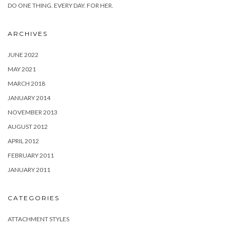
DO ONE THING. EVERY DAY. FOR HER.
ARCHIVES
JUNE 2022
MAY 2021
MARCH 2018
JANUARY 2014
NOVEMBER 2013
AUGUST 2012
APRIL 2012
FEBRUARY 2011
JANUARY 2011
CATEGORIES
ATTACHMENT STYLES