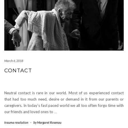
March 6, 2018
CONTACT
Neutral contact is rare in our world. Most of us experienced contact
that had too much need, desire or demand in it from our parents or
caregivers. In today’s fast paced world we all too often forgo time with
our friends and loved ones to
…
trauma resolution
-
by
Margaret Rosenau