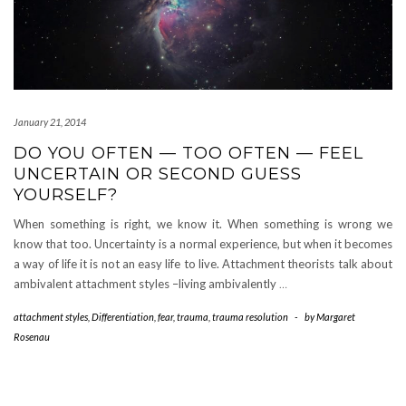
January 21, 2014
DO YOU OFTEN — TOO OFTEN — FEEL
UNCERTAIN OR SECOND GUESS
YOURSELF?
When something is right, we know it. When something is wrong we
know that too. Uncertainty is a normal experience, but when it becomes
a way of life it is not an easy life to live. Attachment theorists talk about
ambivalent attachment styles –living ambivalently
…
attachment styles
,
Differentiation
,
fear
,
trauma
,
trauma resolution
-
by
Margaret
Rosenau