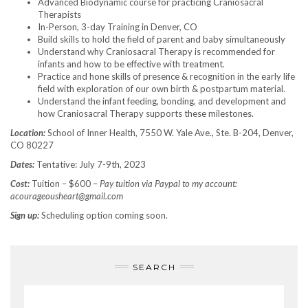
Advanced Biodynamic course for practicing Craniosacral
Therapists
In-Person, 3-day Training in Denver, CO
Build skills to hold the field of parent and baby simultaneously
Understand why Craniosacral Therapy is recommended for
infants and how to be effective with treatment.
Practice and hone skills of presence & recognition in the early life
field with exploration of our own birth & postpartum material.
Understand the infant feeding, bonding, and development and
how Craniosacral Therapy supports these milestones.
Location:
School of Inner Health, 7550 W. Yale Ave., Ste. B-204, Denver,
CO 80227
Dates:
Tentative: July 7-9th, 2023
Cost:
Tuition – $600 –
Pay tuition via Paypal to my account:
acourageousheart@gmail.com
Sign up:
Scheduling option coming soon.
SEARCH