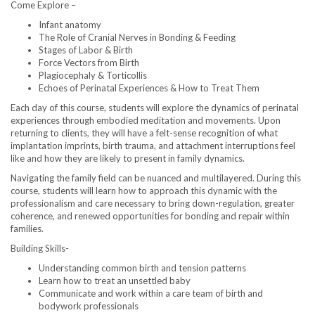
Come Explore –
Infant anatomy
The Role of Cranial Nerves in Bonding & Feeding
Stages of Labor & Birth
Force Vectors from Birth
Plagiocephaly & Torticollis
Echoes of Perinatal Experiences & How to Treat Them
Each day of this course, students will explore the dynamics of perinatal
experiences through embodied meditation and movements. Upon
returning to clients, they will have a felt-sense recognition of what
implantation imprints, birth trauma, and attachment interruptions feel
like and how they are likely to present in family dynamics.
Navigating the family field can be nuanced and multilayered. During this
course, students will learn how to approach this dynamic with the
professionalism and care necessary to bring down-regulation, greater
coherence, and renewed opportunities for bonding and repair within
families.
Building Skills-
Understanding common birth and tension patterns
Learn how to treat an unsettled baby
Communicate and work within a care team of birth and
bodywork professionals