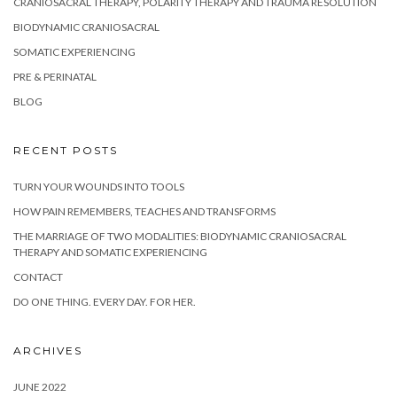
CRANIOSACRAL THERAPY, POLARITY THERAPY AND TRAUMA RESOLUTION
BIODYNAMIC CRANIOSACRAL
SOMATIC EXPERIENCING
PRE & PERINATAL
BLOG
RECENT POSTS
TURN YOUR WOUNDS INTO TOOLS
HOW PAIN REMEMBERS, TEACHES AND TRANSFORMS
THE MARRIAGE OF TWO MODALITIES: BIODYNAMIC CRANIOSACRAL
THERAPY AND SOMATIC EXPERIENCING
CONTACT
DO ONE THING. EVERY DAY. FOR HER.
ARCHIVES
JUNE 2022