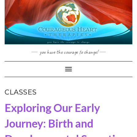
Skip
to
content
you have the courage to change!
Toggle Navigation
CLASSES
Exploring Our Early
Journey: Birth and