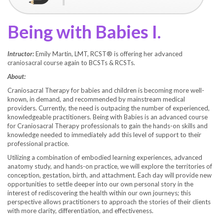
Being with Babies I.
Intructor:
Emily Martin, LMT, RCST® is offering her advanced
craniosacral course again to BCSTs & RCSTs.
About:
Craniosacral Therapy for babies and children is becoming more well-
known, in demand, and recommended by mainstream medical
providers. Currently, the need is outpacing the number of experienced,
knowledgeable practitioners. Being with Babies is an advanced course
for Craniosacral Therapy professionals to gain the hands-on skills and
knowledge needed to immediately add this level of support to their
professional practice.
Utilizing a combination of embodied learning experiences, advanced
anatomy study, and hands-on practice, we will explore the territories of
conception, gestation, birth, and attachment. Each day will provide new
opportunities to settle deeper into our own personal story in the
interest of rediscovering the health within our own journeys; this
perspective allows practitioners to approach the stories of their clients
with more clarity, differentiation, and effectiveness.