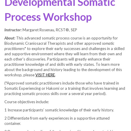
Developmental Somatic
Process Workshop
Instructor:
Margaret Rosenau, RCST®, SEP
About:
This advanced somatic process course is an opportunity for
Biodynamic Craniosacral Therapists and other approved
somatic
practitioners
* to explore their early successes and challenges in a skilled
and supportive environment where they will learn from their own and
each other’s discoveries. Participants will greatly enhance their
practitioner knowledge of and skills with early states. To learn more
about the background and history leading to the development of this
workshop, please
VISIT HERE
.
(*Approved somatic practitioners include those who have trained in
Somatic Experiencing or Hakomi or a training that involves learning and
practicing somatic process skills over a several year period).
Course objectives include:
1 Increase participants’ somatic knowledge of their early history.
2 Differentiate from early experiences in a supportive attuned
container.