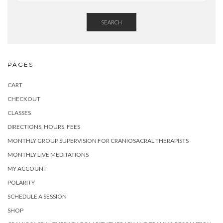
SEARCH
PAGES
CART
CHECKOUT
CLASSES
DIRECTIONS, HOURS, FEES
MONTHLY GROUP SUPERVISION FOR CRANIOSACRAL THERAPISTS
MONTHLY LIVE MEDITATIONS
MY ACCOUNT
POLARITY
SCHEDULE A SESSION
SHOP