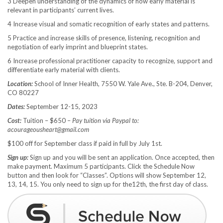
3 Deepen understanding of the dynamics of how early material is
relevant in participants’ current lives.
4 Increase visual and somatic recognition of early states and patterns.
5 Practice and increase skills of presence, listening, recognition and
negotiation of early imprint and blueprint states.
6 Increase professional practitioner capacity to recognize, support and
differentiate early material with clients.
Location:
School of Inner Health, 7550 W. Yale Ave., Ste. B-204, Denver,
CO 80227
Dates:
September 12-15, 2023
Cost:
Tuition – $650 –
Pay tuition via Paypal to:
acourageousheart@gmail.com
$100 off for September class if paid in full by July 1st.
Sign up:
Sign up and you will be sent an application. Once accepted, then
make payment. Maximum 5 participants. Click the Schedule Now
button and then look for “Classes”. Options will show September 12,
13, 14, 15. You only need to sign up for the12th, the first day of class.