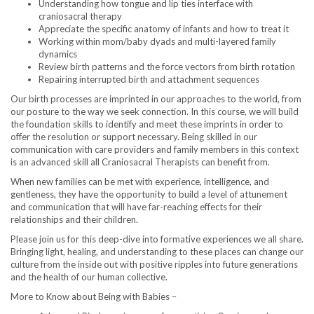
Understanding how tongue and lip ties interface with
craniosacral therapy
Appreciate the specific anatomy of infants and how to treat it
Working within mom/baby dyads and multi-layered family
dynamics
Review birth patterns and the force vectors from birth rotation
Repairing interrupted birth and attachment sequences
Our birth processes are imprinted in our approaches to the world, from
our posture to the way we seek connection. In this course, we will build
the foundation skills to identify and meet these imprints in order to
offer the resolution or support necessary. Being skilled in our
communication with care providers and family members in this context
is an advanced skill all Craniosacral Therapists can benefit from.
When new families can be met with experience, intelligence, and
gentleness, they have the opportunity to build a level of attunement
and communication that will have far-reaching effects for their
relationships and their children.
Please join us for this deep-dive into formative experiences we all share.
Bringing light, healing, and understanding to these places can change our
culture from the inside out with positive ripples into future generations
and the health of our human collective.
More to Know about Being with Babies –