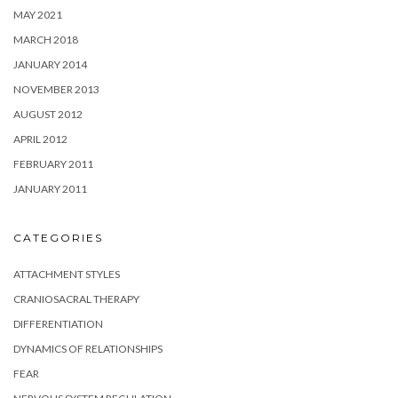
MAY 2021
MARCH 2018
JANUARY 2014
NOVEMBER 2013
AUGUST 2012
APRIL 2012
FEBRUARY 2011
JANUARY 2011
CATEGORIES
ATTACHMENT STYLES
CRANIOSACRAL THERAPY
DIFFERENTIATION
DYNAMICS OF RELATIONSHIPS
FEAR