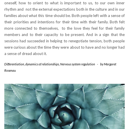
oneself, how to orient to what is important to us, to our own inner
rhythm and not the external expectations both in the culture and in our
families about what this time should be. Both people left with a sense of
their priorities and intentions for their time with their family. Both felt
more connected to themselves, to the love they feel for their family
members and to their capacity to be present. And in a sign that the
sessions had succeeded in helping to renegotiate tension, both people
were curious about the time they were about to have and no longer had
a sense of dread about it.
Differentiation
,
dynamics of relationships
,
Nervous system regulation
-
by
Margaret
Rosenau