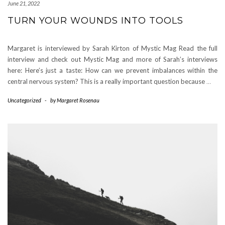
June 21, 2022
TURN YOUR WOUNDS INTO TOOLS
Margaret is interviewed by Sarah Kirton of Mystic Mag Read the full
interview and check out Mystic Mag and more of Sarah’s interviews
here: Here’s just a taste: How can we prevent imbalances within the
central nervous system? This is a really important question because
…
Uncategorized
-
by
Margaret Rosenau