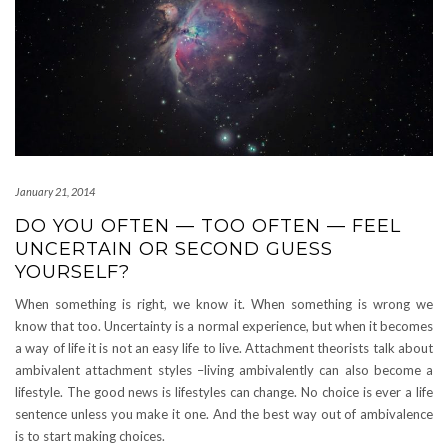
January 21, 2014
DO YOU OFTEN — TOO OFTEN — FEEL
UNCERTAIN OR SECOND GUESS
YOURSELF?
When something is right, we know it. When something is wrong we
know that too. Uncertainty is a normal experience, but when it becomes
a way of life it is not an easy life to live. Attachment theorists talk about
ambivalent attachment styles –living ambivalently can also become a
lifestyle. The good news is lifestyles can change. No choice is ever a life
sentence unless you make it one. And the best way out of ambivalence
is to start making choices.