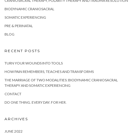
CRANIOSACRAL THERAPY, POLARITY THERAPY AND TRAUMA RESOLUTION
BIODYNAMIC CRANIOSACRAL
SOMATIC EXPERIENCING
PRE & PERINATAL
BLOG
RECENT POSTS
TURN YOUR WOUNDS INTO TOOLS
HOW PAIN REMEMBERS, TEACHES AND TRANSFORMS
THE MARRIAGE OF TWO MODALITIES: BIODYNAMIC CRANIOSACRAL
THERAPY AND SOMATIC EXPERIENCING
CONTACT
DO ONE THING. EVERY DAY. FOR HER.
ARCHIVES
JUNE 2022