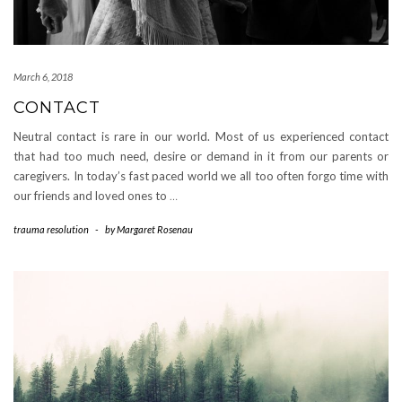
March 6, 2018
CONTACT
Neutral contact is rare in our world. Most of us experienced contact
that had too much need, desire or demand in it from our parents or
caregivers. In today’s fast paced world we all too often forgo time with
our friends and loved ones to
…
trauma resolution
-
by
Margaret Rosenau