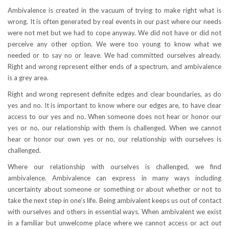
Ambivalence is created in the vacuum of trying to make right what is
wrong. It is often generated by real events in our past where our needs
were not met but we had to cope anyway. We did not have or did not
perceive any other option. We were too young to know what we
needed or to say no or leave. We had committed ourselves already.
Right and wrong represent either ends of a spectrum, and ambivalence
is a grey area.
Right and wrong represent definite edges and clear boundaries, as do
yes and no. It is important to know where our edges are, to have clear
access to our yes and no. When someone does not hear or honor our
yes or no, our relationship with them is challenged. When we cannot
hear or honor our own yes or no, our relationship with ourselves is
challenged.
Where our relationship with ourselves is challenged, we find
ambivalence. Ambivalence can express in many ways including
uncertainty about someone or something or about whether or not to
take the next step in one’s life. Being ambivalent keeps us out of contact
with ourselves and others in essential ways. When ambivalent we exist
in a familiar but unwelcome place where we cannot access or act out