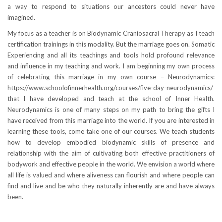
a way to respond to situations our ancestors could never have
imagined.
My focus as a teacher is on Biodynamic Craniosacral Therapy as I teach
certification trainings in this modality. But the marriage goes on. Somatic
Experiencing and all its teachings and tools hold profound relevance
and influence in my teaching and work. I am beginning my own process
of celebrating this marriage in my own course – Neurodynamics:
https://www.schoolofinnerhealth.org/courses/five-day-neurodynamics/
that I have developed and teach at the school of Inner Health.
Neurodynamics is one of many steps on my path to bring the gifts I
have received from this marriage into the world. If you are interested in
learning these tools, come take one of our courses. We teach students
how to develop embodied biodynamic skills of presence and
relationship with the aim of cultivating both effective practitioners of
bodywork and effective people in the world. We envision a world where
all life is valued and where aliveness can flourish and where people can
find and live and be who they naturally inherently are and have always
been.