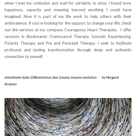
when I met my confusion and wait for certainty to arise, I found love,
happiness, capacity and meaning beyond anything I could have
imagined. Now it is part of my life work to help others with their
ambivalence. If you’re looking for the support to change your life, check
out the services at my company Courageous Heart Therapies. I offer
sessions in Biodynamic Craniosacral Therapy, Somatic Experiencing,
Polarity Therapy and Pre and Perinatal Therapy. I seek to facilitate
profound and lasting transformation through deep and authentic
connection to oneself.
attachment styles
,
Differentiation
,
fear
,
trauma
,
trauma resolution
-
by
Margaret
Rosenau