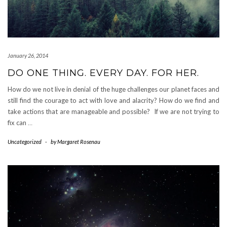
January 26, 2014
DO ONE THING. EVERY DAY. FOR HER.
How do we not live in denial of the huge challenges our planet faces and
still find the courage to act with love and alacrity? How do we find and
take actions that are manageable and possible? If we are not trying to
fix can
…
Uncategorized
-
by
Margaret Rosenau