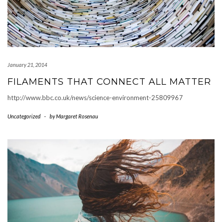
January 21, 2014
FILAMENTS THAT CONNECT ALL MATTER
http://www.bbc.co.uk/news/science-environment-25809967
Uncategorized
-
by
Margaret Rosenau