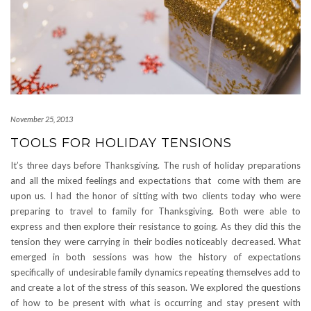
November 25, 2013
TOOLS FOR HOLIDAY TENSIONS
It’s three days before Thanksgiving. The rush of holiday preparations
and all the mixed feelings and expectations that come with them are
upon us. I had the honor of sitting with two clients today who were
preparing to travel to family for Thanksgiving. Both were able to
express and then explore their resistance to going. As they did this the
tension they were carrying in their bodies noticeably decreased. What
emerged in both sessions was how the history of expectations
specifically of undesirable family dynamics repeating themselves add to
and create a lot of the stress of this season. We explored the questions
of how to be present with what is occurring and stay present with