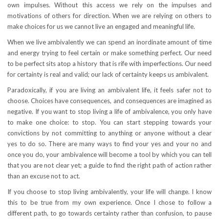
own impulses. Without this access we rely on the impulses and
motivations of others for direction. When we are relying on others to
make choices for us we cannot live an engaged and meaningful life.
When we live ambivalently we can spend an inordinate amount of time
and energy trying to feel certain or make something perfect. Our need
to be perfect sits atop a history that is rife with imperfections. Our need
for certainty is real and valid; our lack of certainty keeps us ambivalent.
Paradoxically, if you are living an ambivalent life, it feels safer not to
choose. Choices have consequences, and consequences are imagined as
negative. If you want to stop living a life of ambivalence, you only have
to make one choice: to stop. You can start stepping towards your
convictions by not committing to anything or anyone without a clear
yes to do so. There are many ways to find your yes and your no and
once you do, your ambivalence will become a tool by which you can tell
that you are not clear yet; a guide to find the right path of action rather
than an excuse not to act.
If you choose to stop living ambivalently, your life will change. I know
this to be true from my own experience. Once I chose to follow a
different path, to go towards certainty rather than confusion, to pause