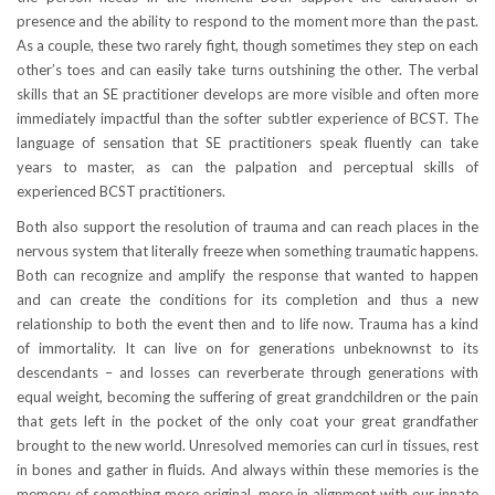
presence and the ability to respond to the moment more than the past.
As a couple, these two rarely fight, though sometimes they step on each
other’s toes and can easily take turns outshining the other. The verbal
skills that an SE practitioner develops are more visible and often more
immediately impactful than the softer subtler experience of BCST. The
language of sensation that SE practitioners speak fluently can take
years to master, as can the palpation and perceptual skills of
experienced BCST practitioners.
Both also support the resolution of trauma and can reach places in the
nervous system that literally freeze when something traumatic happens.
Both can recognize and amplify the response that wanted to happen
and can create the conditions for its completion and thus a new
relationship to both the event then and to life now. Trauma has a kind
of immortality. It can live on for generations unbeknownst to its
descendants – and losses can reverberate through generations with
equal weight, becoming the suffering of great grandchildren or the pain
that gets left in the pocket of the only coat your great grandfather
brought to the new world. Unresolved memories can curl in tissues, rest
in bones and gather in fluids. And always within these memories is the
memory of something more original, more in alignment with our innate