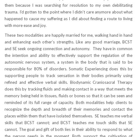
them because I was searching for resolution to my own debilitating
trauma. I’d gotten to the point where I didn’t care anymore about what
happened to cause my suffering as I did about finding a route to living
with more ease and joy.
These two modalities are happily married for me, walking hand in hand
and enhancing each other’s strengths. Like any good marriage, BCST
and SE seek ongoing connection and autonomy. They have in common
the intention and ability to effectively support the regulation of the
autonomic nervous system, a system in the body that is said to be
responsible for 80% of disorders. Somatic Experiencing does this by
supporting people to track sensation in their bodies primarily using
refined and effective verbal skills. Biodynamic Craniosacral Therapy
does this by tracking fluids and making contact in a way that meets the
memory being held in tissues, fluids or bones so that it can be seen and
reminded of its full range of capacity. Both modalities help clients to
recognize the depth and breadth of their memories and contact the
places within them that have isolated themselves. SE teaches me verbal
skills that BCST cannot; and BCST teaches me touch skills that SE
cannot. The goal and gift of both lies in their ability to respond to what
the person needs in the moment. Both support the cultivation of