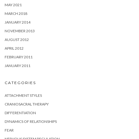
MAY 2021
MARCH 2018
JANUARY 2014
NOVEMBER 2013
AUGUST 2012
APRIL 2012
FEBRUARY 2011
JANUARY 2011
CATEGORIES
ATTACHMENT STYLES
CRANIOSACRAL THERAPY
DIFFERENTIATION
DYNAMICS OF RELATIONSHIPS
FEAR
NERVOUS SYSTEM REGULATION