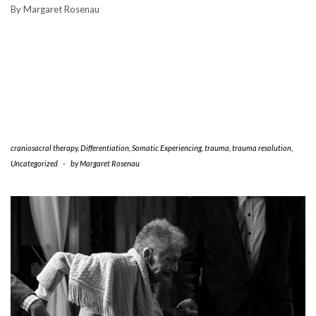
By Margaret Rosenau
craniosacral therapy
,
Differentiation
,
Somatic Experiencing
,
trauma
,
trauma resolution
,
Uncategorized
-
by
Margaret Rosenau