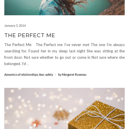
January 5, 2014
THE PERFECT ME
The Perfect Me The Perfect me I’ve never met The one I’m always
searching for. Found her in my sleep last night She was sitting at the
front door. Not sure whether to go out or come in Not sure where she
belonged. I’d
…
dynamics of relationships
,
fear
,
safety
-
by
Margaret Rosenau