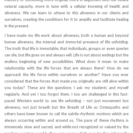
natural capacity, more in tune with a cellular knowing of health and
aliveness. We can learn to attune to this aliveness in our clients and
ourselves, creating the conditions for it to amplify and facilitate healing
in the present.
I have made my life work about aliveness, both a human and beyond
human aliveness, the internal and immortal presence of life unfolding.
The truth that life is immutable, that individuals, groups or even species
can die, but life goes on and always will. Life is not about endings but the
endless beginning of new possibilities. What does it mean to make
relationship with the life forces that are always there? How do we
approach the life force within ourselves or another? Have you ever
considered that the forces that made you originally are still alive within
you today? These are the questions I ask my students and myself
regularly. And yet I too forgot them. I too am challenged in this fast-
paced Western world to see life unfolding – not just movement but
aliveness, not just breath but the Breath of Life as Osteopaths and
others have been known to call the subtle rhythmic motions which are
always occurring within and around us. The pace of these rhythms is
immensely slow and sacred, and while not recognized or valued by the