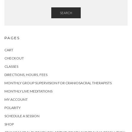
SEARCH
PAGES
CART
CHECKOUT
CLASSES
DIRECTIONS, HOURS, FEES
MONTHLY GROUP SUPERVISION FOR CRANIOSACRAL THERAPISTS
MONTHLY LIVE MEDITATIONS
MY ACCOUNT
POLARITY
SCHEDULE A SESSION
SHOP