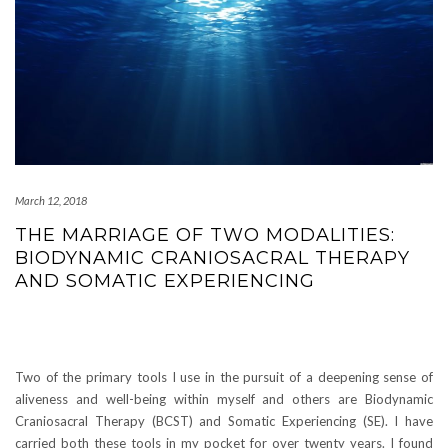
March 12, 2018
THE MARRIAGE OF TWO MODALITIES:
BIODYNAMIC CRANIOSACRAL THERAPY
AND SOMATIC EXPERIENCING
Two of the primary tools I use in the pursuit of a deepening sense of
aliveness and well-being within myself and others are Biodynamic
Craniosacral Therapy (BCST) and Somatic Experiencing (SE). I have
carried both these tools in my pocket for over twenty years. I found