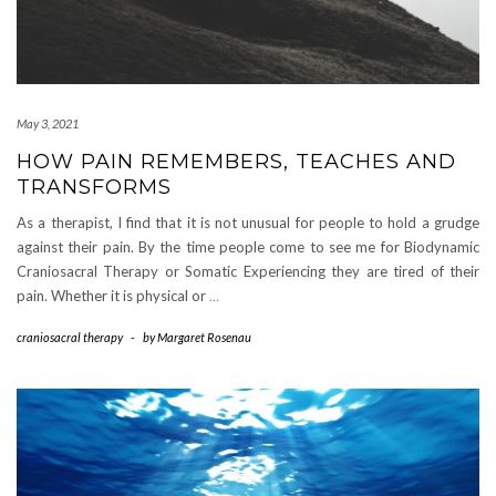
May 3, 2021
HOW PAIN REMEMBERS, TEACHES AND
TRANSFORMS
As a therapist, I find that it is not unusual for people to hold a grudge
against their pain. By the time people come to see me for Biodynamic
Craniosacral Therapy or Somatic Experiencing they are tired of their
pain. Whether it is physical or
…
craniosacral therapy
-
by
Margaret Rosenau