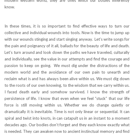
modern western world, they are ones which our bodies inherently
know.
In these times, it is so important to find effective ways to turn our
collective and individual wounds into tools. Now is the time to jump up
with our wounds stinging and start singing anyway. Let’s write songs for
the pain and poignancy of it all, ballads for the beauty of life and death.
Let’s turn around and look down the paths we have traveled, culturally
and individually, see the value in our attempts and find the courage and
passion to keep on going. We must dig under the distractions of the
modern world and the avoidance of our own pain to unearth and
reclaim what is and has always been alive within us. We must dig down
to the roots of our own knowing, to the wisdom that we carry within us.
I faced death early and somehow survived. I know the strength of
persistence of life. I know that even when we feel “stuck” that our life
force is still moving within us. Whether we do change quietly or
dramatically it is inevitable. Time is not only linear or sequential. It can
spiral and twist into knots, in can catapult us in an instant to a moment
decades ago. Our bodies don’t forget and they each know exactly what
is needed. They can awaken now to ancient instinctual memory and find