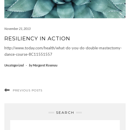
November 21, 2013
RESILIENCY IN ACTION
http://www.today.com/health/what-do-you-do-double-mastectomy-
dance-course-8C11551557
Uncategorized
-
by
Margaret Rosenau
PREVIOUS POSTS
SEARCH