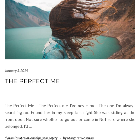
January 5, 2014
THE PERFECT ME
The Perfect Me The Perfect me I’ve never met The one I’m always
searching for. Found her in my sleep last night She was sitting at the
front door. Not sure whether to go out or come in Not sure where she
belonged. I’d
…
dynamics of relationships
,
fear
,
safety
-
by
Margaret Rosenau