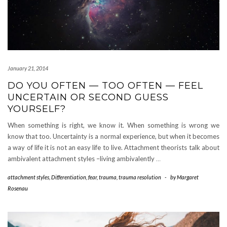
January 21, 2014
DO YOU OFTEN — TOO OFTEN — FEEL
UNCERTAIN OR SECOND GUESS
YOURSELF?
When something is right, we know it. When something is wrong we
know that too. Uncertainty is a normal experience, but when it becomes
a way of life it is not an easy life to live. Attachment theorists talk about
ambivalent attachment styles –living ambivalently
…
attachment styles
,
Differentiation
,
fear
,
trauma
,
trauma resolution
-
by
Margaret
Rosenau