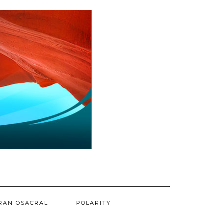
RANIOSACRAL
POLARITY