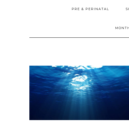
PRE & PERINATAL
S
MONTH