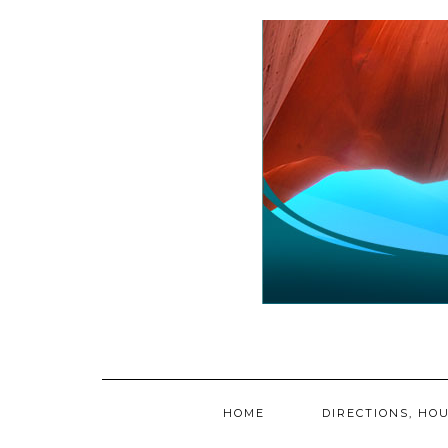
Skip
to
content
HOME
DIRECTIONS, HOU