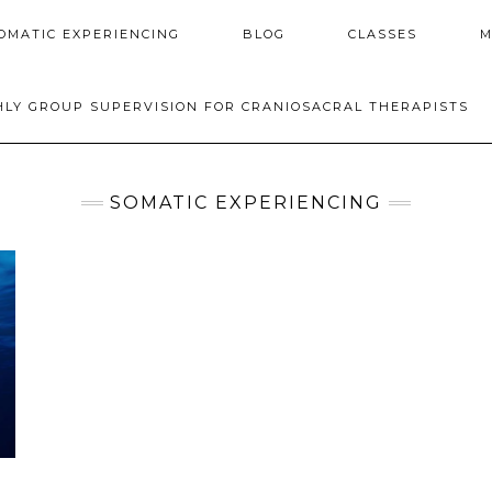
OMATIC EXPERIENCING
BLOG
CLASSES
M
LY GROUP SUPERVISION FOR CRANIOSACRAL THERAPISTS
SOMATIC EXPERIENCING