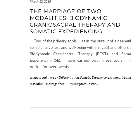
March 12, 2018
THE MARRIAGE OF TWO
MODALITIES: BIODYNAMIC
CRANIOSACRAL THERAPY AND
SOMATIC EXPERIENCING
Two of the primary tools I use in the pursuit of a deepen
sense of aliveness and well-being within myself and others 
Biodynamic Craniosacral Therapy (BCST) and Somat
Experiencing (SE). I have carried both these tools in
pocket for over twenty
…
craniosacral therapy
,
Differentiation
,
Somatic Experiencing
,
trauma
,
traum
resolution
,
Uncategorized
-
by
Margaret Rosenau