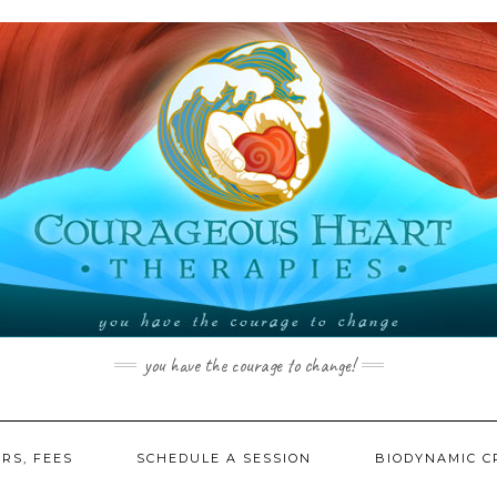
you have the courage to change!
RS, FEES
SCHEDULE A SESSION
BIODYNAMIC C