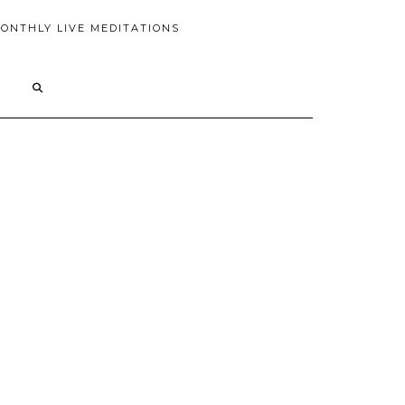
ONTHLY LIVE MEDITATIONS