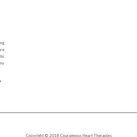
ing
are
ic
 my
a
Copyright © 2018 Courageous Heart Therapies