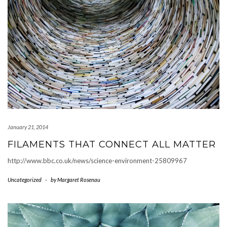
January 21, 2014
FILAMENTS THAT CONNECT ALL MATTER
http://www.bbc.co.uk/news/science-environment-25809967
Uncategorized
-
by
Margaret Rosenau