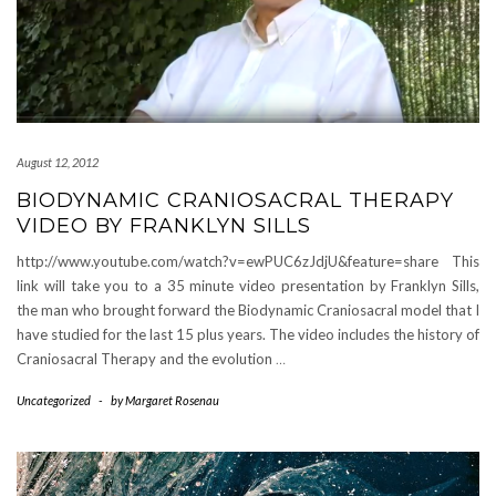
August 12, 2012
BIODYNAMIC CRANIOSACRAL THERAPY
VIDEO BY FRANKLYN SILLS
http://www.youtube.com/watch?v=ewPUC6zJdjU&feature=share This
link will take you to a 35 minute video presentation by Franklyn Sills,
the man who brought forward the Biodynamic Craniosacral model that I
have studied for the last 15 plus years. The video includes the history of
Craniosacral Therapy and the evolution
…
Uncategorized
-
by
Margaret Rosenau