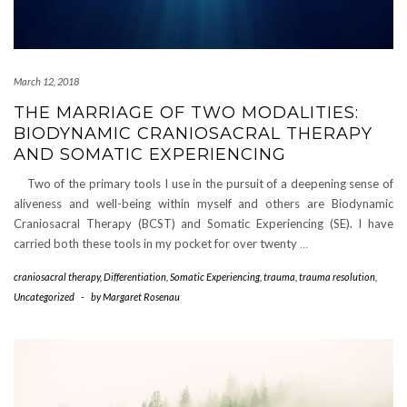
March 12, 2018
THE MARRIAGE OF TWO MODALITIES:
BIODYNAMIC CRANIOSACRAL THERAPY
AND SOMATIC EXPERIENCING
Two of the primary tools I use in the pursuit of a deepening sense of
aliveness and well-being within myself and others are Biodynamic
Craniosacral Therapy (BCST) and Somatic Experiencing (SE). I have
carried both these tools in my pocket for over twenty
…
craniosacral therapy
,
Differentiation
,
Somatic Experiencing
,
trauma
,
trauma resolution
,
Uncategorized
-
by
Margaret Rosenau