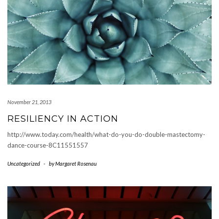
November 21, 2013
RESILIENCY IN ACTION
http://www.today.com/health/what-do-you-do-double-mastectomy-
dance-course-8C11551557
Uncategorized
-
by
Margaret Rosenau