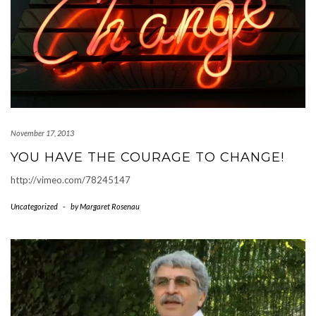
November 17, 2013
YOU HAVE THE COURAGE TO CHANGE!
http://vimeo.com/78245147
Uncategorized
-
by
Margaret Rosenau