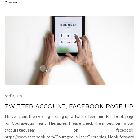
Rosenau
April 5, 2012
TWITTER ACCOUNT, FACEBOOK PAGE UP
I have spent the evening setting up a twitter feed and Facebook page
for Courageous Heart Therapies. Please check them out: on twitter
@courageousear on facebook
https://www.facebook.com/CourageousHeartTherapies I look forward