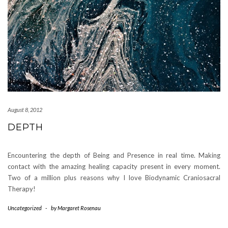
August 8, 2012
DEPTH
Encountering the depth of Being and Presence in real time. Making
contact with the amazing healing capacity present in every moment.
Two of a million plus reasons why I love Biodynamic Craniosacral
Therapy!
Uncategorized
-
by
Margaret Rosenau