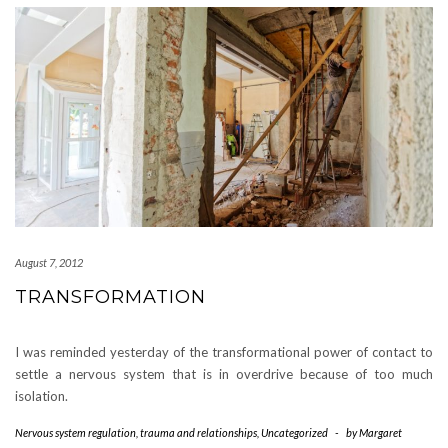
August 7, 2012
TRANSFORMATION
I was reminded yesterday of the transformational power of contact to
settle a nervous system that is in overdrive because of too much
isolation.
Nervous system regulation
,
trauma and relationships
,
Uncategorized
-
by
Margaret