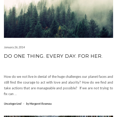
January 26, 2014
DO ONE THING. EVERY DAY. FOR HER.
How do we not live in denial of the huge challenges our planet faces and
still find the courage to act with love and alacrity? How do we find and
take actions that are manageable and possible? If we are not trying to
fix can
…
Uncategorized
-
by
Margaret Rosenau