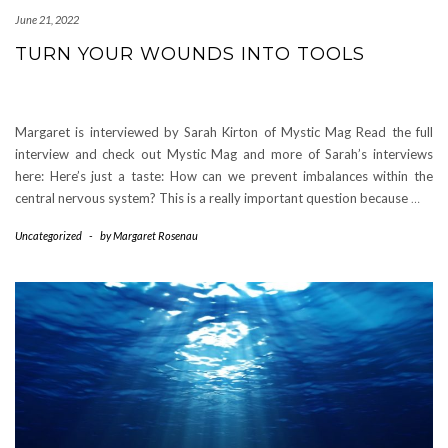
June 21, 2022
TURN YOUR WOUNDS INTO TOOLS
Margaret is interviewed by Sarah Kirton of Mystic Mag Read the full
interview and check out Mystic Mag and more of Sarah’s interviews
here: Here’s just a taste: How can we prevent imbalances within the
central nervous system? This is a really important question because
…
Uncategorized
-
by
Margaret Rosenau