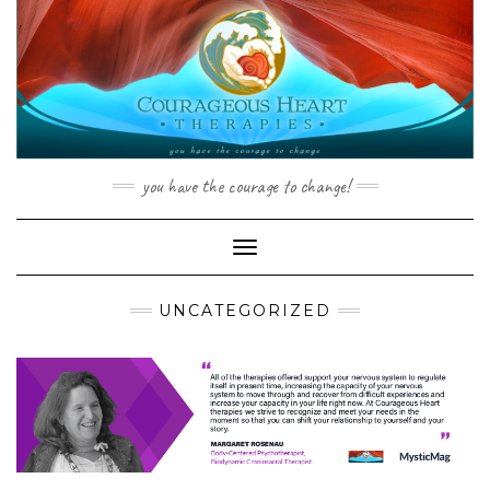
Skip
to
content
you have the courage to change!
Toggle Navigation
UNCATEGORIZED