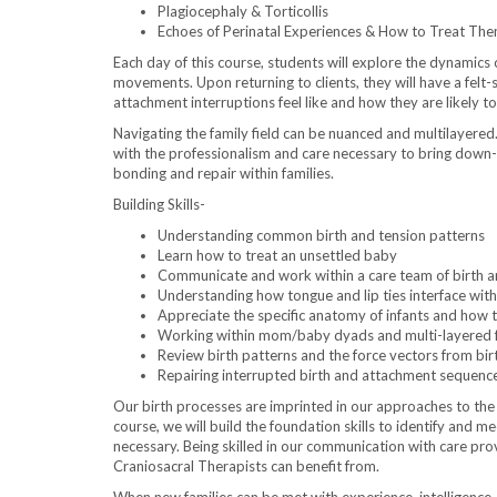
Plagiocephaly & Torticollis
Echoes of Perinatal Experiences & How to Treat Th
Each day of this course, students will explore the dynamic
movements. Upon returning to clients, they will have a felt-
attachment interruptions feel like and how they are likely t
Navigating the family field can be nuanced and multilayered
with the professionalism and care necessary to bring down-
bonding and repair within families.
Building Skills-
Understanding common birth and tension patterns
Learn how to treat an unsettled baby
Communicate and work within a care team of birth 
Understanding how tongue and lip ties interface with
Appreciate the specific anatomy of infants and how to
Working within mom/baby dyads and multi-layered 
Review birth patterns and the force vectors from bir
Repairing interrupted birth and attachment sequenc
Our birth processes are imprinted in our approaches to the
course, we will build the foundation skills to identify and m
necessary. Being skilled in our communication with care prov
Craniosacral Therapists can benefit from.