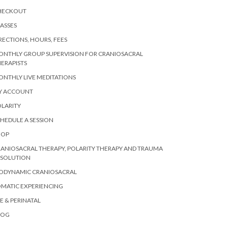
HECKOUT
ASSES
RECTIONS, HOURS, FEES
ONTHLY GROUP SUPERVISION FOR CRANIOSACRAL
ERAPISTS
NTHLY LIVE MEDITATIONS
Y ACCOUNT
LARITY
HEDULE A SESSION
HOP
ANIOSACRAL THERAPY, POLARITY THERAPY AND TRAUMA
ESOLUTION
IODYNAMIC CRANIOSACRAL
MATIC EXPERIENCING
E & PERINATAL
LOG