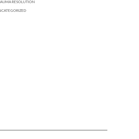
RAUMA RESOLUTION
NCATEGORIZED