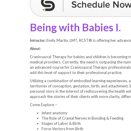
Being with Babies I.
Intructor:
Emily Martin, LMT, RCST® is offering her advance
About:
Craniosacral Therapy for babies and children is becomin
medical providers. Currently, the need is outpacing the num
an advanced course for Craniosacral Therapy professionals
add this level of support to their professional practice.
Utilizing a combination of embodied learning experiences, 
territories of conception, gestation, birth, and attachment.
personal story in the interest of rediscovering the health wi
approach the stories of their clients with more clarity, differ
Come Explore –
Infant anatomy
The Role of Cranial Nerves in Bonding & Feeding
Stages of Labor & Birth
Force Vectors from Birth