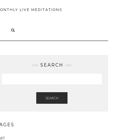
ONTHLY LIVE MEDITATIONS
SEARCH
SEARCH
AGES
ART