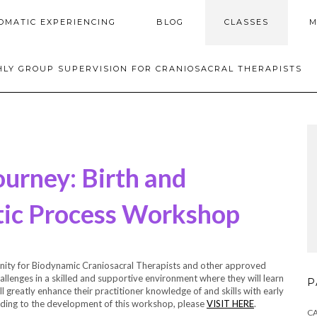
OMATIC EXPERIENCING
BLOG
CLASSES
M
LY GROUP SUPERVISION FOR CRANIOSACRAL THERAPISTS
ourney: Birth and
ic Process Workshop
nity for Biodynamic Craniosacral Therapists and other approved
hallenges in a skilled and supportive environment where they will learn
P
l greatly enhance their practitioner knowledge of and skills with early
ading to the development of this workshop, please
VISIT HERE
.
C