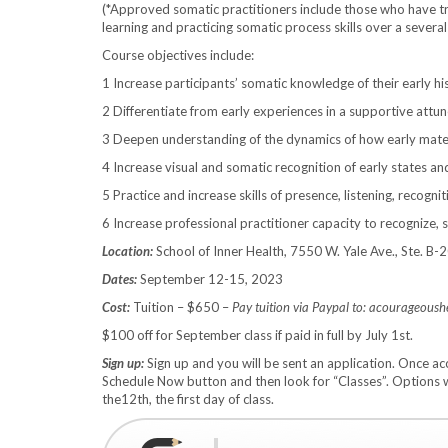
(*Approved somatic practitioners include those who have tr
learning and practicing somatic process skills over a several
Course objectives include:
1 Increase participants’ somatic knowledge of their early hi
2 Differentiate from early experiences in a supportive attun
3 Deepen understanding of the dynamics of how early material
4 Increase visual and somatic recognition of early states an
5 Practice and increase skills of presence, listening, recogni
6 Increase professional practitioner capacity to recognize, s
Location:
School of Inner Health, 7550 W. Yale Ave., Ste. B
Dates:
September 12-15, 2023
Cost:
Tuition – $650 –
Pay tuition via Paypal to: acourageous
$100 off for September class if paid in full by July 1st.
Sign up:
Sign up and you will be sent an application. Once 
Schedule Now button and then look for “Classes”. Options w
the12th, the first day of class.