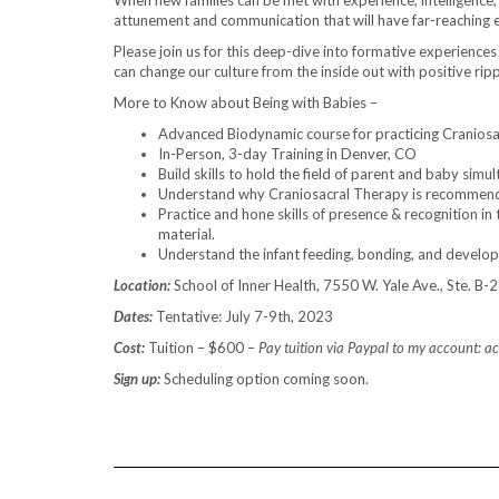
When new families can be met with experience, intelligence, 
attunement and communication that will have far-reaching eff
Please join us for this deep-dive into formative experiences 
can change our culture from the inside out with positive rip
More to Know about Being with Babies –
Advanced Biodynamic course for practicing Craniosa
In-Person, 3-day Training in Denver, CO
Build skills to hold the field of parent and baby simu
Understand why Craniosacral Therapy is recommended
Practice and hone skills of presence & recognition in 
material.
Understand the infant feeding, bonding, and develo
Location:
School of Inner Health, 7550 W. Yale Ave., Ste. B
Dates:
Tentative: July 7-9th, 2023
Cost:
Tuition – $600 –
Pay tuition via Paypal to my account:
Sign up:
Scheduling option coming soon.