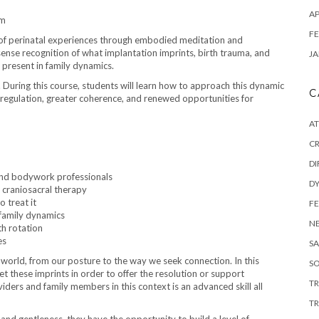
AP
em
FE
s of perinatal experiences through embodied meditation and
sense recognition of what implantation imprints, birth trauma, and
JA
o present in family dynamics.
. During this course, students will learn how to approach this dynamic
C
regulation, greater coherence, and renewed opportunities for
A
C
DI
and bodywork professionals
DY
 craniosacral therapy
 treat it
F
family dynamics
N
th rotation
es
SA
 world, from our posture to the way we seek connection. In this
SO
eet these imprints in order to offer the resolution or support
T
iders and family members in this context is an advanced skill all
TR