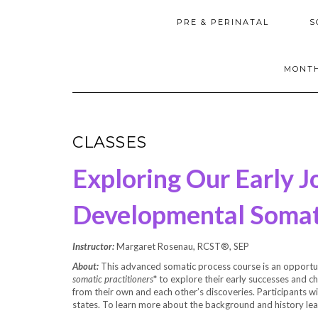
PRE & PERINATAL
S
MONTH
CLASSES
Exploring Our Early J
Developmental Somat
Instructor:
Margaret Rosenau, RCST®, SEP
About:
This advanced somatic process course is an opportu
somatic practitioners
* to explore their early successes and c
from their own and each other’s discoveries. Participants wil
states. To learn more about the background and history le