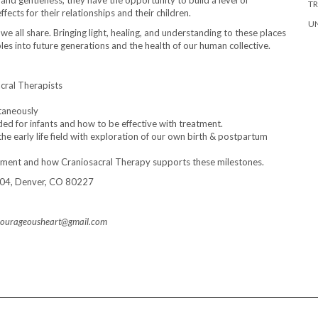
and gentleness, they have the opportunity to build a level of
T
ects for their relationships and their children.
U
we all share. Bringing light, healing, and understanding to these places
ples into future generations and the health of our human collective.
cral Therapists
ltaneously
 for infants and how to be effective with treatment.
the early life field with exploration of our own birth & postpartum
pment and how Craniosacral Therapy supports these milestones.
-204, Denver, CO 80227
 acourageousheart@gmail.com