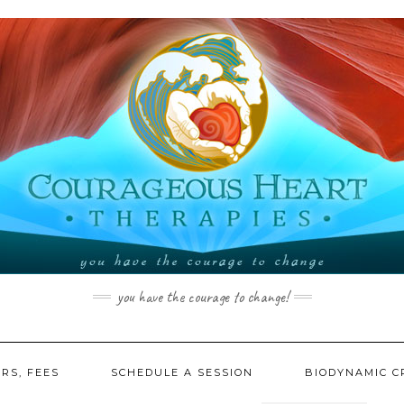
you have the courage to change!
RS, FEES
SCHEDULE A SESSION
BIODYNAMIC C