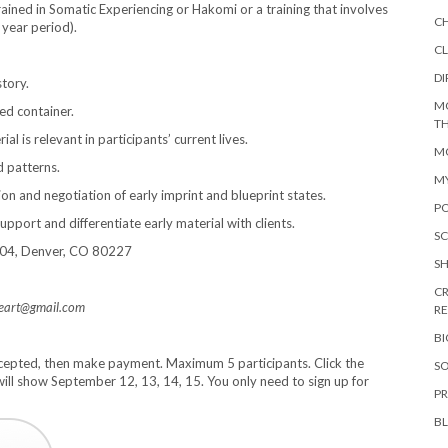
ained in Somatic Experiencing or Hakomi or a training that involves
C
 year period).
CL
DI
story.
M
ed container.
TH
 is relevant in participants’ current lives.
MO
d patterns.
M
tion and negotiation of early imprint and blueprint states.
PO
upport and differentiate early material with clients.
SC
-204, Denver, CO 80227
S
CR
heart@gmail.com
R
B
accepted, then make payment. Maximum 5 participants. Click the
SO
ill show September 12, 13, 14, 15. You only need to sign up for
PR
B