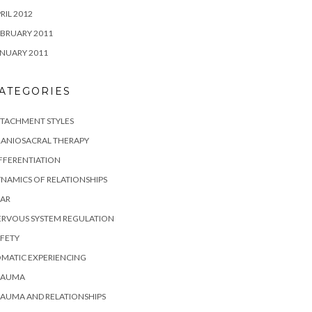
RIL 2012
BRUARY 2011
NUARY 2011
ATEGORIES
TTACHMENT STYLES
RANIOSACRAL THERAPY
FFERENTIATION
NAMICS OF RELATIONSHIPS
EAR
ERVOUS SYSTEM REGULATION
FETY
MATIC EXPERIENCING
RAUMA
AUMA AND RELATIONSHIPS