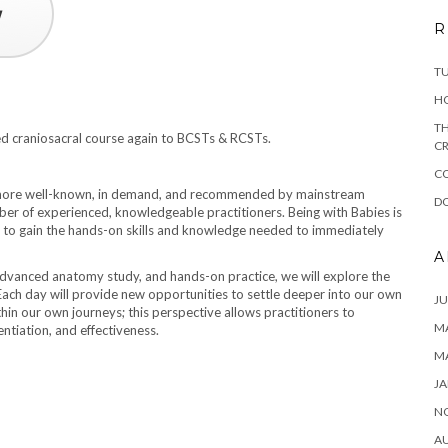
R
T
H
TH
d craniosacral course again to BCSTs & RCSTs.
CR
C
g more well-known, in demand, and recommended by mainstream
DO
ber of experienced, knowledgeable practitioners. Being with Babies is
 to gain the hands-on skills and knowledge needed to immediately
A
advanced anatomy study, and hands-on practice, we will explore the
 Each day will provide new opportunities to settle deeper into our own
JU
thin our own journeys; this perspective allows practitioners to
MA
entiation, and effectiveness.
M
JA
N
A