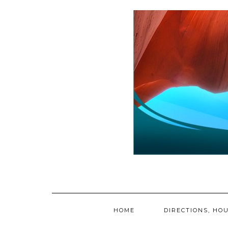
Skip
to
content
HOME
DIRECTIONS, HOU