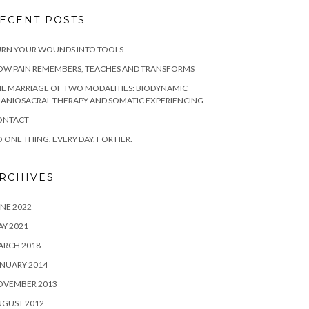
ECENT POSTS
URN YOUR WOUNDS INTO TOOLS
OW PAIN REMEMBERS, TEACHES AND TRANSFORMS
E MARRIAGE OF TWO MODALITIES: BIODYNAMIC
ANIOSACRAL THERAPY AND SOMATIC EXPERIENCING
ONTACT
 ONE THING. EVERY DAY. FOR HER.
RCHIVES
NE 2022
Y 2021
ARCH 2018
NUARY 2014
OVEMBER 2013
UGUST 2012