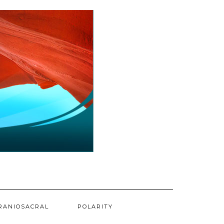
RANIOSACRAL
POLARITY