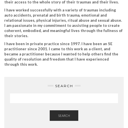
their access to the whole story of their traumas and their lives.
I have worked successfully with a variety of traumas including
auto accidents, prenatal and birth trauma, emotional and
relational issues, physical injuries, ritual abuse and sexual abuse.
I am passionate in my commitment to assisting people to create
coherent, embodied, and meaningful lives through the fullness of
their stories.
I have been in private practice since 1997. I have been an SE
practitioner since 2001. I came to this work as a client, and
became a practitioner because I wanted to help others find the
quality of resolution and freedom that I have experienced
through this work.
SEARCH
SEARCH