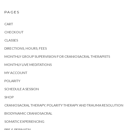
PAGES
CART
CHECKOUT
CLASSES
DIRECTIONS, HOURS, FEES
MONTHLY GROUP SUPERVISION FOR CRANIOSACRAL THERAPISTS
MONTHLY LIVE MEDITATIONS
MY ACCOUNT
POLARITY
SCHEDULE A SESSION
SHOP
CRANIOSACRAL THERAPY, POLARITY THERAPY AND TRAUMA RESOLUTION
BIODYNAMIC CRANIOSACRAL
SOMATIC EXPERIENCING
PRE & PERINATAL