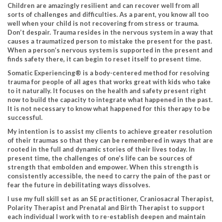
Children are amazingly resilient and can recover well from all
sorts of challenges and difficulties. As a parent, you know all too
well when your child is not recovering from stress or trauma.
Don’t despair. Trauma resides in the nervous system in a way that
causes a traumatized person to mistake the present for the past.
When a person’s nervous system is supported in the present and
finds safety there, it can begin to reset itself to present time.
Somatic Experiencing® is a body-centered method for resolving
trauma for people of all ages that works great with kids who take
to it naturally. It focuses on the health and safety present right
now to build the capacity to integrate what happened in the past.
It is not necessary to know what happened for this therapy to be
successful.
My intention is to assist my clients to achieve greater resolution
of their traumas so that they can be remembered in ways that are
rooted in the full and dynamic stories of their lives today. In
present time, the challenges of one’s life can be sources of
strength that embolden and empower. When this strength is
consistently accessible, the need to carry the pain of the past or
fear the future in debilitating ways dissolves.
I use my full skill set as an SE practitioner, Craniosacral Therapist,
Polarity Therapist and Prenatal and Birth Therapist to support
each individual I work with to re-establish deepen and maintain