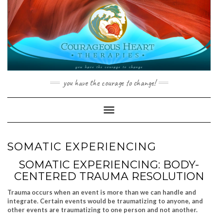
Skip
to
content
you have the courage to change!
Toggle Navigation
SOMATIC EXPERIENCING
SOMATIC EXPERIENCING: BODY-
CENTERED TRAUMA RESOLUTION
Trauma occurs when an event is more than we can handle and
integrate. Certain events would be traumatizing to anyone, and
other events are traumatizing to one person and not another.