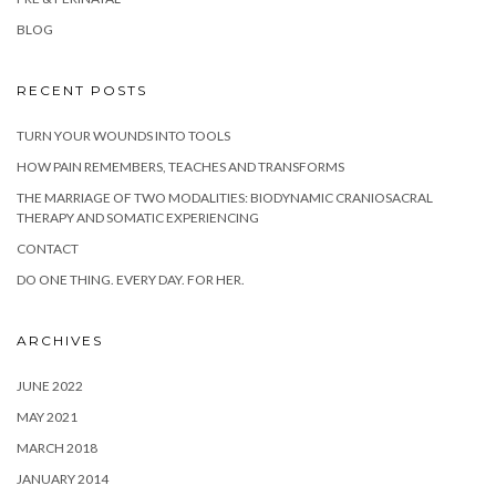
BLOG
RECENT POSTS
TURN YOUR WOUNDS INTO TOOLS
HOW PAIN REMEMBERS, TEACHES AND TRANSFORMS
THE MARRIAGE OF TWO MODALITIES: BIODYNAMIC CRANIOSACRAL
THERAPY AND SOMATIC EXPERIENCING
CONTACT
DO ONE THING. EVERY DAY. FOR HER.
ARCHIVES
JUNE 2022
MAY 2021
MARCH 2018
JANUARY 2014