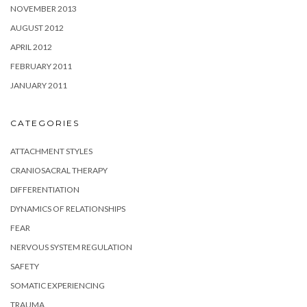
NOVEMBER 2013
AUGUST 2012
APRIL 2012
FEBRUARY 2011
JANUARY 2011
CATEGORIES
ATTACHMENT STYLES
CRANIOSACRAL THERAPY
DIFFERENTIATION
DYNAMICS OF RELATIONSHIPS
FEAR
NERVOUS SYSTEM REGULATION
SAFETY
SOMATIC EXPERIENCING
TRAUMA