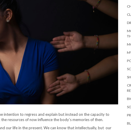
C
CL
DI
M
TH
MO
M
PO
SC
S
CR
R
B
SO
 intention to regress and explain but instead on the capacity to
PR
t the resources of now influence the body’s memories of then.
B
nd our life in the present. We can know that intellectually, but our