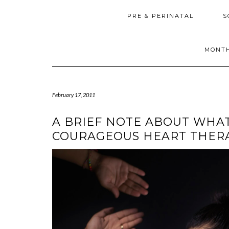
PRE & PERINATAL
S
MONTH
February 17, 2011
A BRIEF NOTE ABOUT WHAT
COURAGEOUS HEART THER