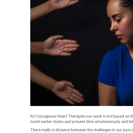
At Courageous Heart Therapies our work is not based on the
touch earlier states and present time simultaneously and le
There really is distance between the challenges in our past a