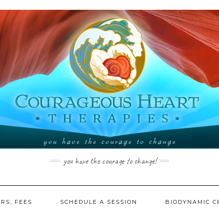
you have the courage to change!
RS, FEES
SCHEDULE A SESSION
BIODYNAMIC C