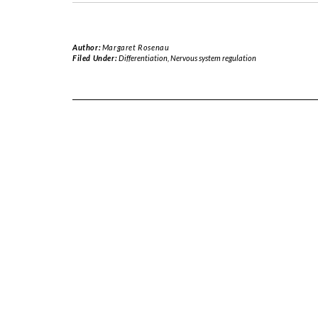
Author:
Margaret Rosenau
Filed Under:
Differentiation
,
Nervous system regulation