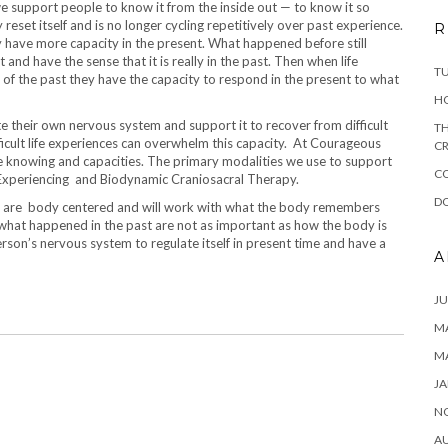
 support people to know it from the inside out — to know it so
 reset itself and is no longer cycling repetitively over past experience.
R
y have more capacity in the present. What happened before still
nd have the sense that it is really in the past. Then when life
T
r of the past they have the capacity to respond in the present to what
H
te their own nervous system and support it to recover from difficult
TH
icult life experiences can overwhelm this capacity. At Courageous
CR
e knowing and capacities. The primary modalities we use to support
C
Experiencing and Biodynamic Craniosacral Therapy.
DO
es are body centered and will work with what the body remembers
what happened in the past are not as important as how the body is
erson’s nervous system to regulate itself in present time and have a
A
JU
MA
M
JA
N
A