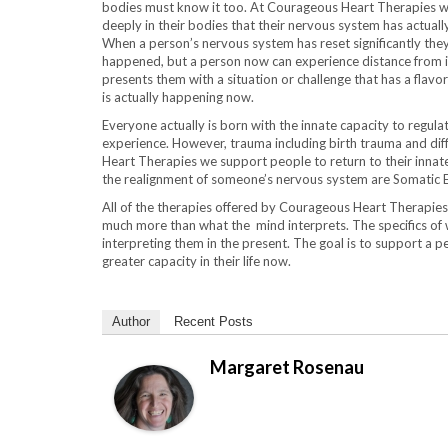
bodies must know it too. At Courageous Heart Therapies we
deeply in their bodies that their nervous system has actually
When a person’s nervous system has reset significantly the
happened, but a person now can experience distance from it a
presents them with a situation or challenge that has a flavo
is actually happening now.
Everyone actually is born with the innate capacity to regula
experience. However, trauma including birth trauma and diff
Heart Therapies we support people to return to their innat
the realignment of someone’s nervous system are Somatic 
All of the therapies offered by Courageous Heart Therapi
much more than what the mind interprets. The specifics of 
interpreting them in the present. The goal is to support a p
greater capacity in their life now.
Author
Recent Posts
Margaret Rosenau