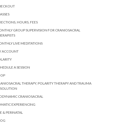
HECKOUT
ASSES
RECTIONS, HOURS, FEES
ONTHLY GROUP SUPERVISION FOR CRANIOSACRAL
ERAPISTS
NTHLY LIVE MEDITATIONS
Y ACCOUNT
LARITY
HEDULE A SESSION
HOP
ANIOSACRAL THERAPY, POLARITY THERAPY AND TRAUMA
ESOLUTION
IODYNAMIC CRANIOSACRAL
MATIC EXPERIENCING
E & PERINATAL
LOG