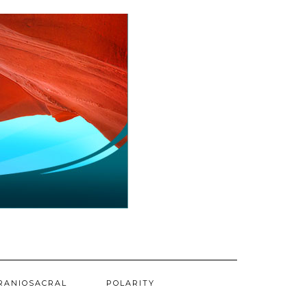
RANIOSACRAL
POLARITY