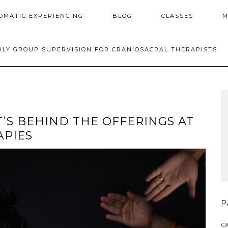
OMATIC EXPERIENCING
BLOG
CLASSES
M
LY GROUP SUPERVISION FOR CRANIOSACRAL THERAPISTS
’S BEHIND THE OFFERINGS AT
APIES
P
C