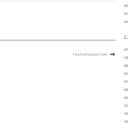
AP
FE
JA
C
A
TRANSFORMATION
C
DI
DY
F
N
SA
SO
T
TR