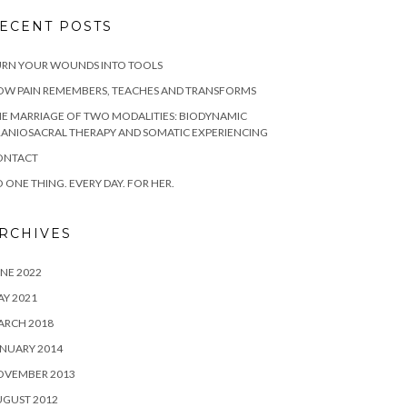
ECENT POSTS
URN YOUR WOUNDS INTO TOOLS
OW PAIN REMEMBERS, TEACHES AND TRANSFORMS
E MARRIAGE OF TWO MODALITIES: BIODYNAMIC
ANIOSACRAL THERAPY AND SOMATIC EXPERIENCING
ONTACT
 ONE THING. EVERY DAY. FOR HER.
RCHIVES
NE 2022
Y 2021
ARCH 2018
NUARY 2014
OVEMBER 2013
UGUST 2012