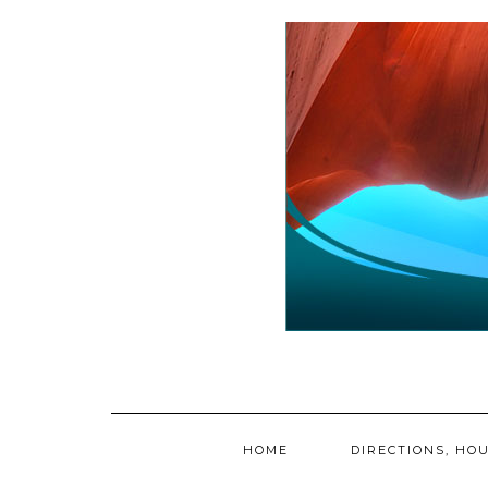
Skip
to
content
HOME
DIRECTIONS, HOU