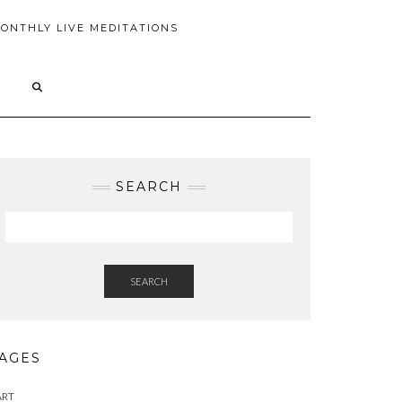
ONTHLY LIVE MEDITATIONS
SEARCH
SEARCH
AGES
ART