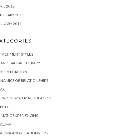
RIL 2012
BRUARY 2011
NUARY 2011
ATEGORIES
TTACHMENT STYLES
RANIOSACRAL THERAPY
FFERENTIATION
NAMICS OF RELATIONSHIPS
EAR
ERVOUS SYSTEM REGULATION
FETY
MATIC EXPERIENCING
RAUMA
AUMA AND RELATIONSHIPS