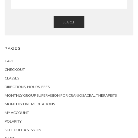
SEARCH
PAGES
CART
CHECKOUT
CLASSES
DIRECTIONS, HOURS, FEES
MONTHLY GROUP SUPERVISION FOR CRANIOSACRAL THERAPISTS
MONTHLY LIVE MEDITATIONS
MY ACCOUNT
POLARITY
SCHEDULE A SESSION