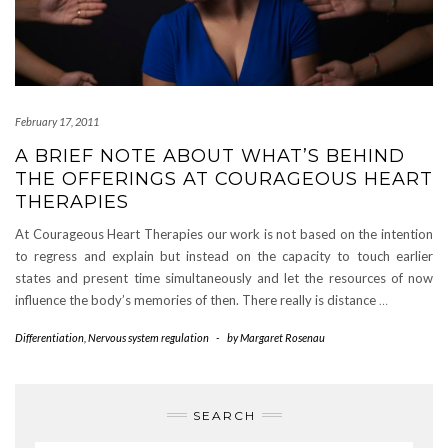
February 17, 2011
A BRIEF NOTE ABOUT WHAT’S BEHIND
THE OFFERINGS AT COURAGEOUS HEART
THERAPIES
At Courageous Heart Therapies our work is not based on the intention
to regress and explain but instead on the capacity to touch earlier
states and present time simultaneously and let the resources of now
influence the body’s memories of then. There really is distance
…
Differentiation
,
Nervous system regulation
-
by
Margaret Rosenau
SEARCH