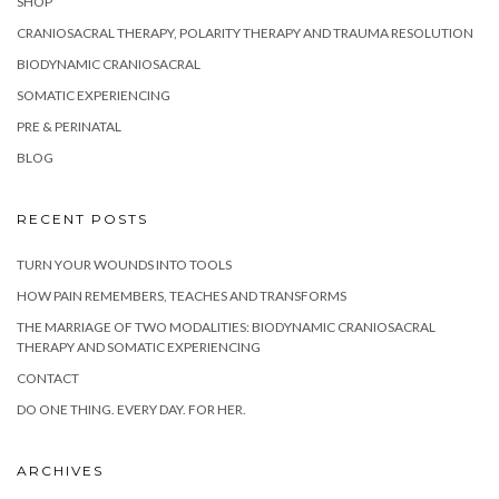
SHOP
CRANIOSACRAL THERAPY, POLARITY THERAPY AND TRAUMA RESOLUTION
BIODYNAMIC CRANIOSACRAL
SOMATIC EXPERIENCING
PRE & PERINATAL
BLOG
RECENT POSTS
TURN YOUR WOUNDS INTO TOOLS
HOW PAIN REMEMBERS, TEACHES AND TRANSFORMS
THE MARRIAGE OF TWO MODALITIES: BIODYNAMIC CRANIOSACRAL
THERAPY AND SOMATIC EXPERIENCING
CONTACT
DO ONE THING. EVERY DAY. FOR HER.
ARCHIVES