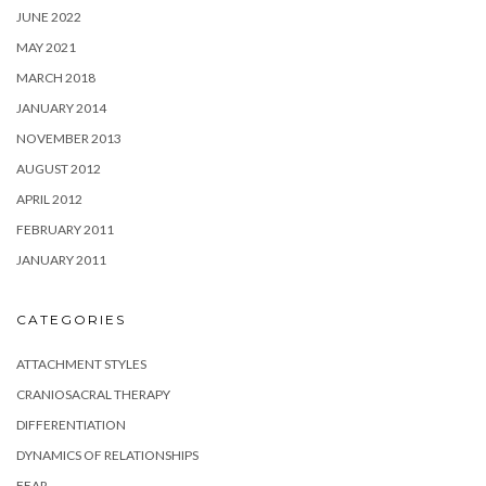
JUNE 2022
MAY 2021
MARCH 2018
JANUARY 2014
NOVEMBER 2013
AUGUST 2012
APRIL 2012
FEBRUARY 2011
JANUARY 2011
CATEGORIES
ATTACHMENT STYLES
CRANIOSACRAL THERAPY
DIFFERENTIATION
DYNAMICS OF RELATIONSHIPS
FEAR