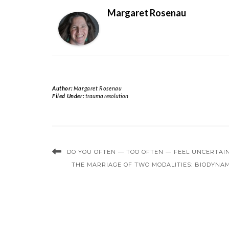
Margaret Rosenau
Author:
Margaret Rosenau
Filed Under:
trauma resolution
DO YOU OFTEN — TOO OFTEN — FEEL UNCERTAI
THE MARRIAGE OF TWO MODALITIES: BIODYNA