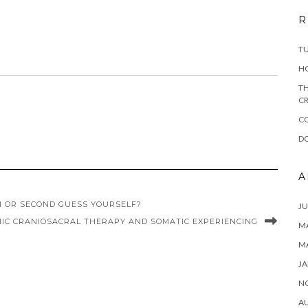
R
T
H
TH
CR
C
DO
A
N OR SECOND GUESS YOURSELF?
JU
MIC CRANIOSACRAL THERAPY AND SOMATIC EXPERIENCING
MA
M
JA
N
A