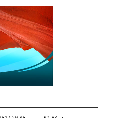
RANIOSACRAL
POLARITY