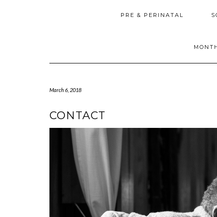
PRE & PERINATAL
S
MONTH
March 6, 2018
CONTACT