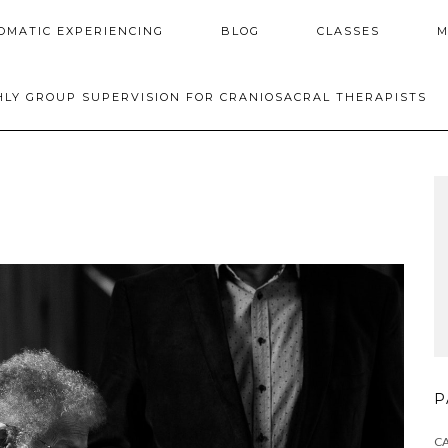
OMATIC EXPERIENCING
BLOG
CLASSES
M
LY GROUP SUPERVISION FOR CRANIOSACRAL THERAPISTS
P
C