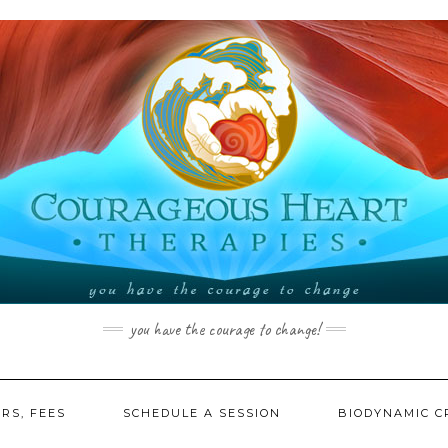
you have the courage to change!
RS, FEES
SCHEDULE A SESSION
BIODYNAMIC C