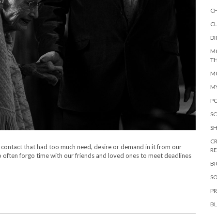
C
CL
DI
M
TH
MO
M
PO
SC
S
CR
d contact that had too much need, desire or demand in it from our
R
oo often forgo time with our friends and loved ones to meet deadlines
B
SO
PR
B