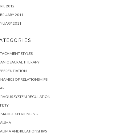
RIL 2012
BRUARY 2011
NUARY 2011
ATEGORIES
TTACHMENT STYLES
RANIOSACRAL THERAPY
FFERENTIATION
NAMICS OF RELATIONSHIPS
EAR
ERVOUS SYSTEM REGULATION
FETY
MATIC EXPERIENCING
RAUMA
AUMA AND RELATIONSHIPS