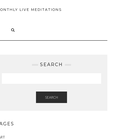
ONTHLY LIVE MEDITATIONS
SEARCH
SEARCH
AGES
ART