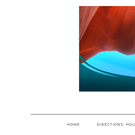
Skip
to
content
HOME
DIRECTIONS, HOU