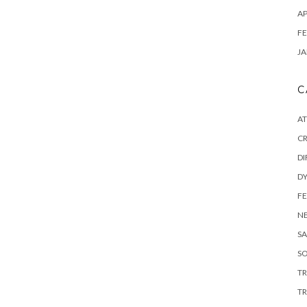
AP
FE
JA
C
A
C
DI
DY
F
N
SA
SO
T
TR