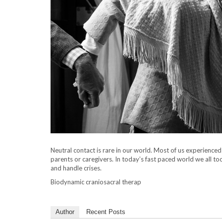
Neutral contact is rare in our world. Most of us experience
parents or caregivers. In today’s fast paced world we all t
and handle crises.
Biodynamic craniosacral therap
Author
Recent Posts