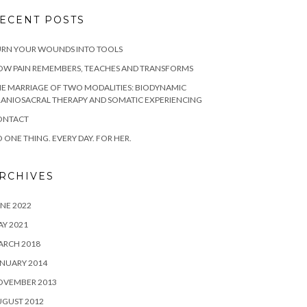
ECENT POSTS
URN YOUR WOUNDS INTO TOOLS
OW PAIN REMEMBERS, TEACHES AND TRANSFORMS
E MARRIAGE OF TWO MODALITIES: BIODYNAMIC
ANIOSACRAL THERAPY AND SOMATIC EXPERIENCING
ONTACT
 ONE THING. EVERY DAY. FOR HER.
RCHIVES
NE 2022
Y 2021
ARCH 2018
NUARY 2014
OVEMBER 2013
UGUST 2012