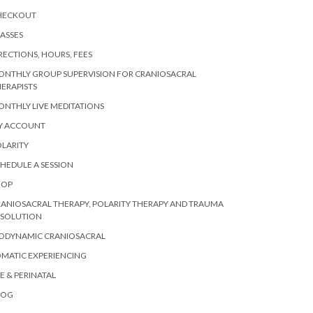
HECKOUT
ASSES
RECTIONS, HOURS, FEES
ONTHLY GROUP SUPERVISION FOR CRANIOSACRAL
ERAPISTS
NTHLY LIVE MEDITATIONS
Y ACCOUNT
LARITY
HEDULE A SESSION
HOP
ANIOSACRAL THERAPY, POLARITY THERAPY AND TRAUMA
ESOLUTION
IODYNAMIC CRANIOSACRAL
MATIC EXPERIENCING
E & PERINATAL
LOG