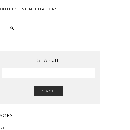
ONTHLY LIVE MEDITATIONS
SEARCH
SEARCH
AGES
ART