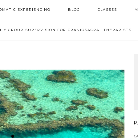
OMATIC EXPERIENCING
BLOG
CLASSES
M
LY GROUP SUPERVISION FOR CRANIOSACRAL THERAPISTS
P
C