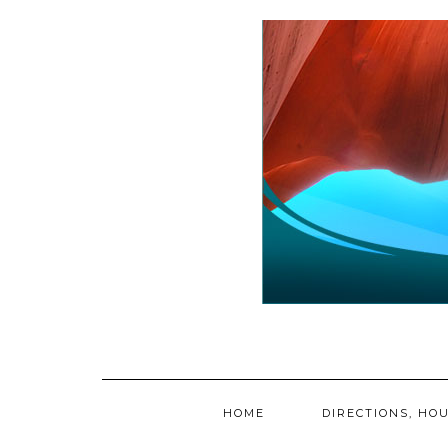
Skip
to
content
HOME
DIRECTIONS, HOU