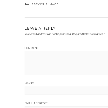
PREVIOUS IMAGE
LEAVE A REPLY
Your email address will not be published.
Required fields are marked
*
COMMENT
NAME
*
EMAIL ADDRESS
*