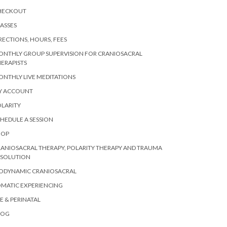
HECKOUT
ASSES
RECTIONS, HOURS, FEES
ONTHLY GROUP SUPERVISION FOR CRANIOSACRAL
ERAPISTS
NTHLY LIVE MEDITATIONS
Y ACCOUNT
LARITY
HEDULE A SESSION
HOP
ANIOSACRAL THERAPY, POLARITY THERAPY AND TRAUMA
ESOLUTION
IODYNAMIC CRANIOSACRAL
MATIC EXPERIENCING
E & PERINATAL
LOG