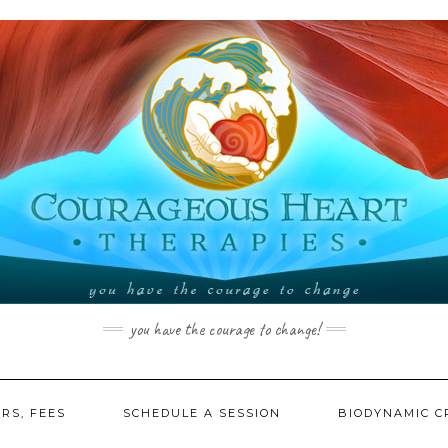
you have the courage to change!
RS, FEES
SCHEDULE A SESSION
BIODYNAMIC C