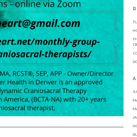
R
T
H
TH
CR
C
DO
A
JU
MA
M
JA
N
A