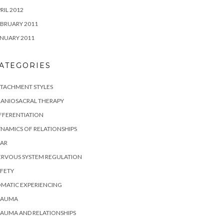
RIL 2012
BRUARY 2011
NUARY 2011
ATEGORIES
TTACHMENT STYLES
RANIOSACRAL THERAPY
FFERENTIATION
NAMICS OF RELATIONSHIPS
EAR
ERVOUS SYSTEM REGULATION
FETY
MATIC EXPERIENCING
RAUMA
AUMA AND RELATIONSHIPS