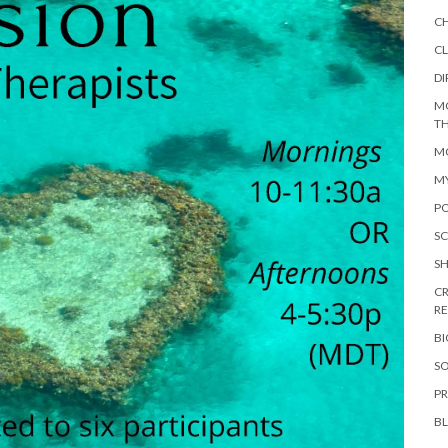
C
CL
DI
M
TH
MO
M
PO
SC
S
CR
R
B
SO
PR
B