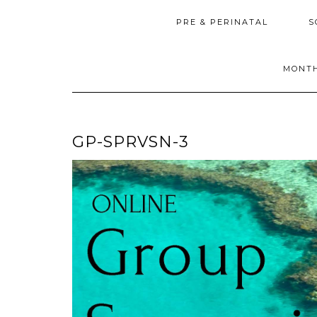
PRE & PERINATAL
S
MONTH
GP-SPRVSN-3