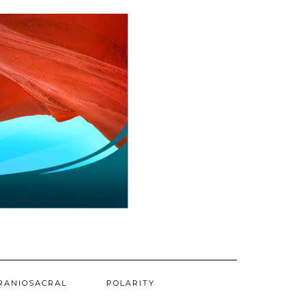
RANIOSACRAL
POLARITY