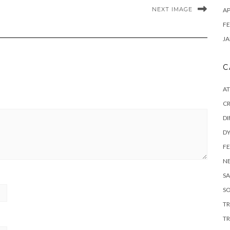
NEXT IMAGE
AP
FE
JA
C
A
C
DI
DY
F
N
SA
SO
T
TR