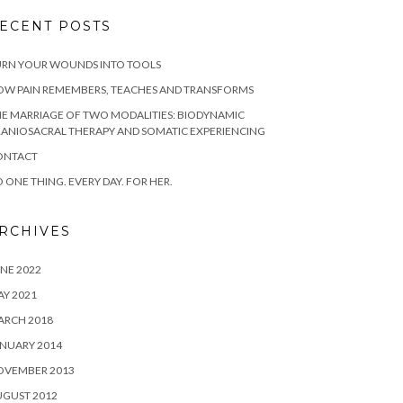
ECENT POSTS
URN YOUR WOUNDS INTO TOOLS
OW PAIN REMEMBERS, TEACHES AND TRANSFORMS
E MARRIAGE OF TWO MODALITIES: BIODYNAMIC
ANIOSACRAL THERAPY AND SOMATIC EXPERIENCING
ONTACT
 ONE THING. EVERY DAY. FOR HER.
RCHIVES
NE 2022
Y 2021
ARCH 2018
NUARY 2014
OVEMBER 2013
UGUST 2012