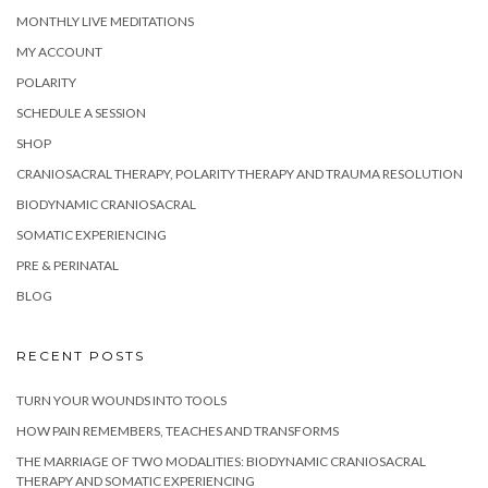
MONTHLY LIVE MEDITATIONS
MY ACCOUNT
POLARITY
SCHEDULE A SESSION
SHOP
CRANIOSACRAL THERAPY, POLARITY THERAPY AND TRAUMA RESOLUTION
BIODYNAMIC CRANIOSACRAL
SOMATIC EXPERIENCING
PRE & PERINATAL
BLOG
RECENT POSTS
TURN YOUR WOUNDS INTO TOOLS
HOW PAIN REMEMBERS, TEACHES AND TRANSFORMS
THE MARRIAGE OF TWO MODALITIES: BIODYNAMIC CRANIOSACRAL
THERAPY AND SOMATIC EXPERIENCING