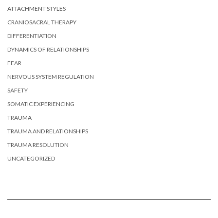
ATTACHMENT STYLES
CRANIOSACRAL THERAPY
DIFFERENTIATION
DYNAMICS OF RELATIONSHIPS
FEAR
NERVOUS SYSTEM REGULATION
SAFETY
SOMATIC EXPERIENCING
TRAUMA
TRAUMA AND RELATIONSHIPS
TRAUMA RESOLUTION
UNCATEGORIZED