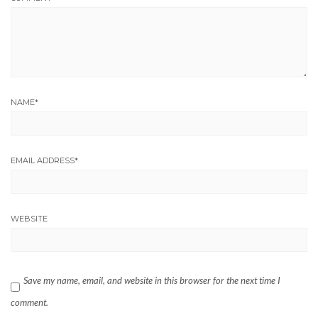
NAME
*
EMAIL ADDRESS
*
WEBSITE
Save my name, email, and website in this browser for the next time I
comment.