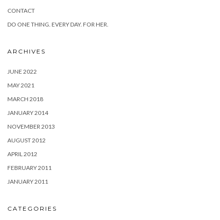
CONTACT
DO ONE THING. EVERY DAY. FOR HER.
ARCHIVES
JUNE 2022
MAY 2021
MARCH 2018
JANUARY 2014
NOVEMBER 2013
AUGUST 2012
APRIL 2012
FEBRUARY 2011
JANUARY 2011
CATEGORIES