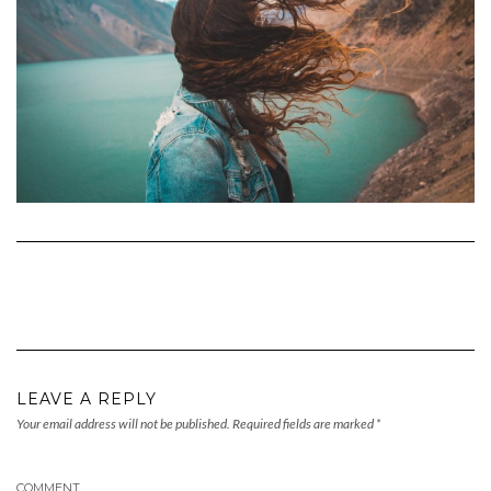
LEAVE A REPLY
Your email address will not be published.
Required fields are marked
*
COMMENT