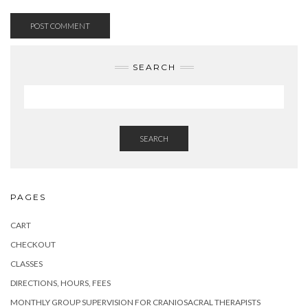
SEARCH
SEARCH
PAGES
CART
CHECKOUT
CLASSES
DIRECTIONS, HOURS, FEES
MONTHLY GROUP SUPERVISION FOR CRANIOSACRAL THERAPISTS