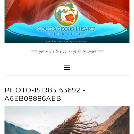
Skip
to
content
you have the courage to change!
Toggle Navigation
PHOTO-1519831636921-
A6EB08886AEB