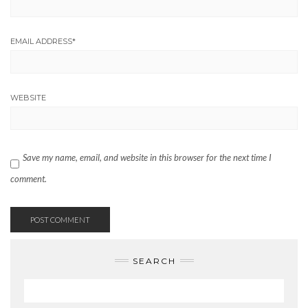
EMAIL ADDRESS
*
WEBSITE
Save my name, email, and website in this browser for the next time I
comment.
SEARCH