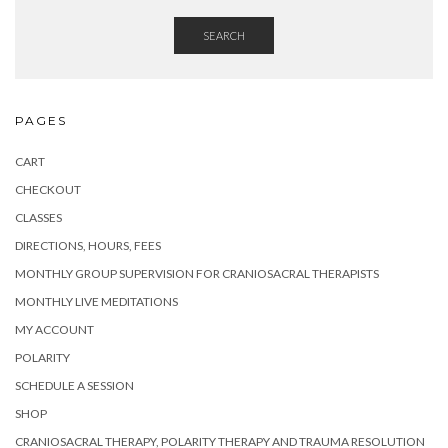
SEARCH
PAGES
CART
CHECKOUT
CLASSES
DIRECTIONS, HOURS, FEES
MONTHLY GROUP SUPERVISION FOR CRANIOSACRAL THERAPISTS
MONTHLY LIVE MEDITATIONS
MY ACCOUNT
POLARITY
SCHEDULE A SESSION
SHOP
CRANIOSACRAL THERAPY, POLARITY THERAPY AND TRAUMA RESOLUTION