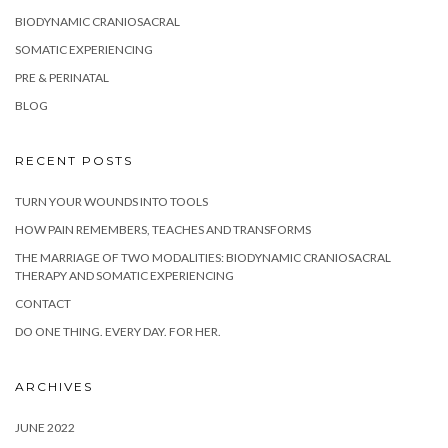
BIODYNAMIC CRANIOSACRAL
SOMATIC EXPERIENCING
PRE & PERINATAL
BLOG
RECENT POSTS
TURN YOUR WOUNDS INTO TOOLS
HOW PAIN REMEMBERS, TEACHES AND TRANSFORMS
THE MARRIAGE OF TWO MODALITIES: BIODYNAMIC CRANIOSACRAL
THERAPY AND SOMATIC EXPERIENCING
CONTACT
DO ONE THING. EVERY DAY. FOR HER.
ARCHIVES
JUNE 2022