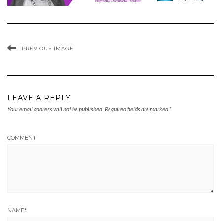
PREVIOUS IMAGE
LEAVE A REPLY
Your email address will not be published.
Required fields are marked
*
COMMENT
NAME
*