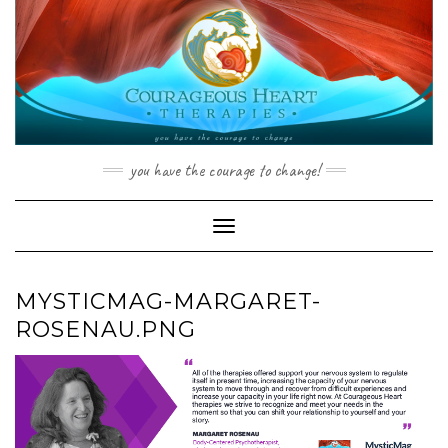
Skip
to
content
you have the courage to change!
Toggle Navigation
MYSTICMAG-MARGARET-
ROSENAU.PNG