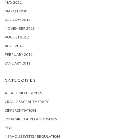
MAY 2021
MARCH 2018
JANUARY 2014
NOVEMBER 2013
AUGUST 2012
APRIL 2012
FEBRUARY 2011
JANUARY 2011
CATEGORIES
ATTACHMENT STYLES
CRANIOSACRAL THERAPY
DIFFERENTIATION
DYNAMICS OF RELATIONSHIPS
FEAR
NERVOUS SYSTEM REGULATION