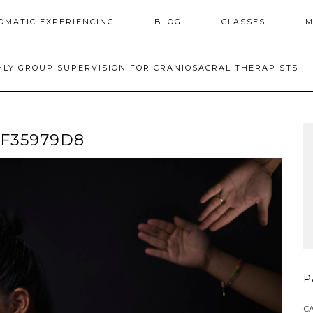
OMATIC EXPERIENCING
BLOG
CLASSES
M
LY GROUP SUPERVISION FOR CRANIOSACRAL THERAPISTS
EF35979D8
P
C