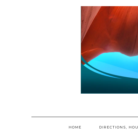
Skip
to
content
HOME
DIRECTIONS, HOU