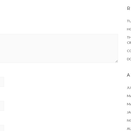
R
T
H
TH
CR
C
DO
A
JU
MA
M
JA
N
A