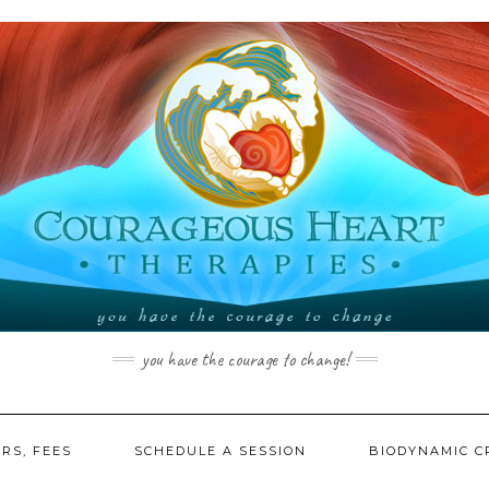
you have the courage to change!
RS, FEES
SCHEDULE A SESSION
BIODYNAMIC C