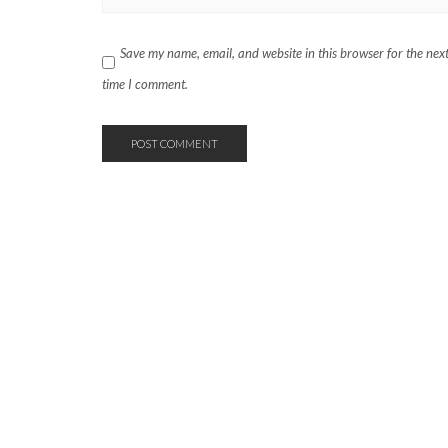
Save my name, email, and website in this browser for the nex
time I comment.