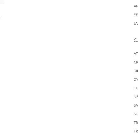
AP
FE
t
JA
C
A
C
DI
DY
F
N
SA
SO
T
TR