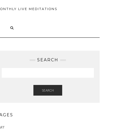
ONTHLY LIVE MEDITATIONS
SEARCH
SEARCH
AGES
ART