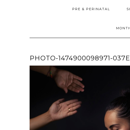
PRE & PERINATAL
S
MONTH
PHOTO-1474900098971-037