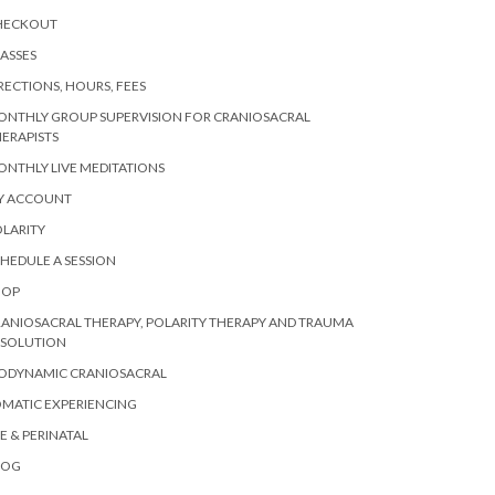
HECKOUT
ASSES
RECTIONS, HOURS, FEES
ONTHLY GROUP SUPERVISION FOR CRANIOSACRAL
ERAPISTS
NTHLY LIVE MEDITATIONS
Y ACCOUNT
LARITY
HEDULE A SESSION
HOP
ANIOSACRAL THERAPY, POLARITY THERAPY AND TRAUMA
ESOLUTION
IODYNAMIC CRANIOSACRAL
MATIC EXPERIENCING
E & PERINATAL
LOG