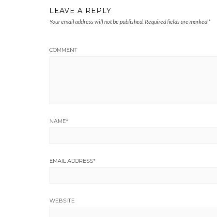
LEAVE A REPLY
Your email address will not be published.
Required fields are marked
*
COMMENT
NAME
*
EMAIL ADDRESS
*
WEBSITE