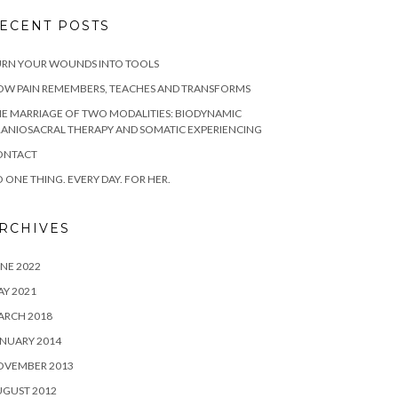
ECENT POSTS
URN YOUR WOUNDS INTO TOOLS
OW PAIN REMEMBERS, TEACHES AND TRANSFORMS
E MARRIAGE OF TWO MODALITIES: BIODYNAMIC
ANIOSACRAL THERAPY AND SOMATIC EXPERIENCING
ONTACT
 ONE THING. EVERY DAY. FOR HER.
RCHIVES
NE 2022
Y 2021
ARCH 2018
NUARY 2014
OVEMBER 2013
UGUST 2012