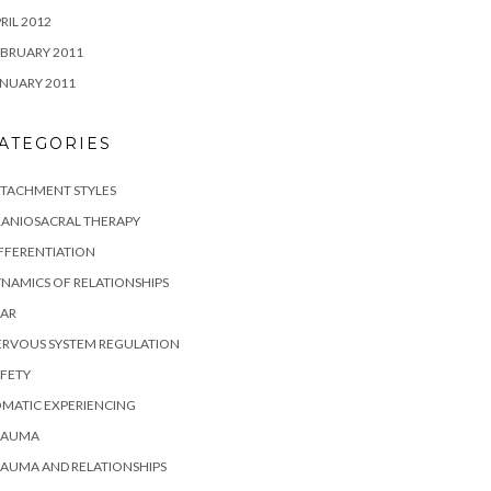
RIL 2012
BRUARY 2011
NUARY 2011
ATEGORIES
TTACHMENT STYLES
RANIOSACRAL THERAPY
FFERENTIATION
NAMICS OF RELATIONSHIPS
EAR
ERVOUS SYSTEM REGULATION
FETY
MATIC EXPERIENCING
RAUMA
AUMA AND RELATIONSHIPS