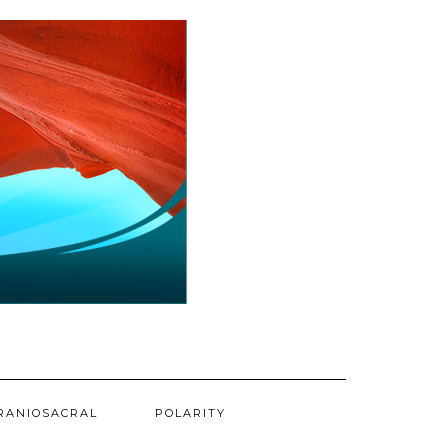
RANIOSACRAL
POLARITY