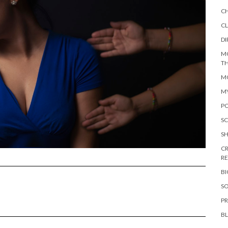
C
CL
DI
M
TH
MO
M
PO
SC
S
CR
R
B
SO
PR
B